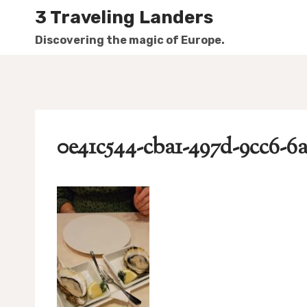
Skip
3 Traveling Landers
to
Discovering the magic of Europe.
content
0e41c544-cba1-497d-9cc6-6