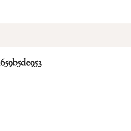
a659b5de953