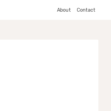
About
Contact