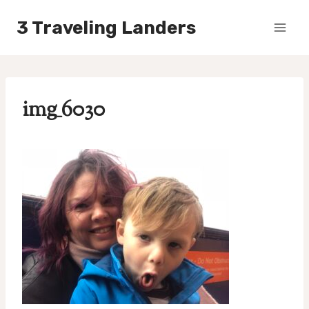
Skip
3 Traveling Landers
to
content
img_6030