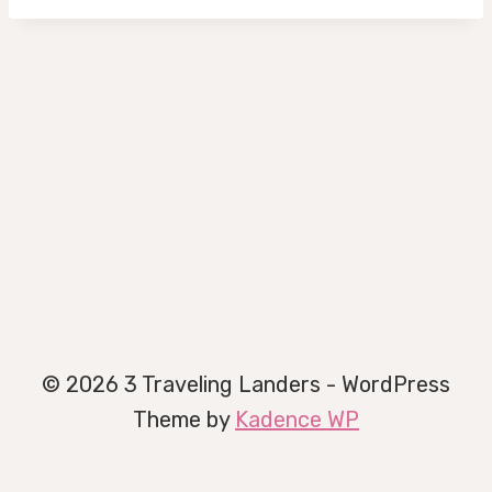
© 2026 3 Traveling Landers - WordPress
Theme by
Kadence WP