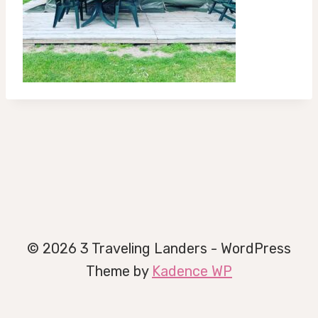
© 2026 3 Traveling Landers - WordPress
Theme by
Kadence WP