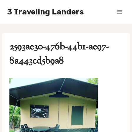
Skip
3 Traveling Landers
to
content
2593ae30-476b-44b1-ae97-
8a443cd5b9a8