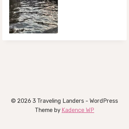
© 2026 3 Traveling Landers - WordPress
Theme by
Kadence WP