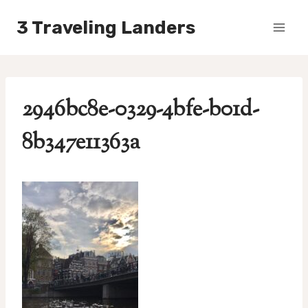
Skip
3 Traveling Landers
to
content
2946bc8e-0329-4bfe-b01d-
8b347e11363a