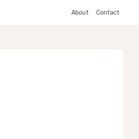
About
Contact