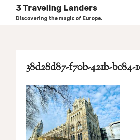
Skip
3 Traveling Landers
to
Discovering the magic of Europe.
content
38d28d87-f70b-421b-bc84-