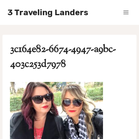
Skip
3 Traveling Landers
to
content
3c164e82-6674-4947-a9bc-
403c253d7978