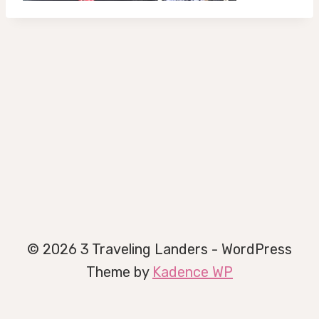
© 2026 3 Traveling Landers - WordPress
Theme by
Kadence WP