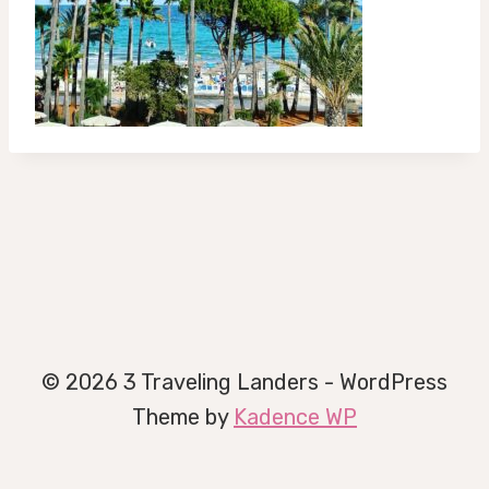
© 2026 3 Traveling Landers - WordPress
Theme by
Kadence WP