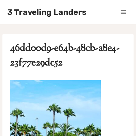
Skip
3 Traveling Landers
to
content
46dd00d9-e64b-48cb-a8e4-
23f77e29dc52