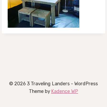
© 2026 3 Traveling Landers - WordPress
Theme by
Kadence WP