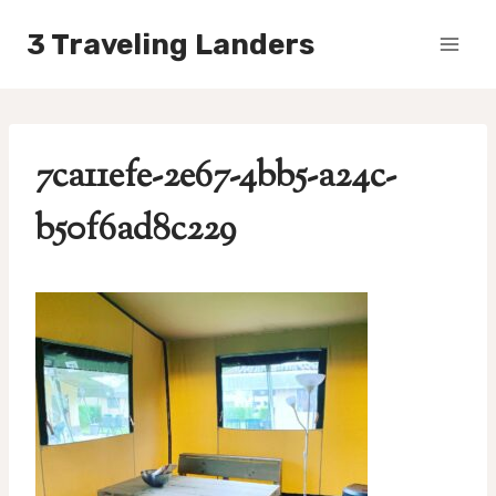
Skip
3 Traveling Landers
to
content
7ca11efe-2e67-4bb5-a24c-
b50f6ad8c229