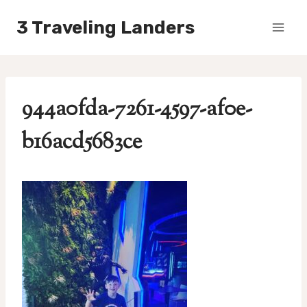
Skip
3 Traveling Landers
to
content
944a0fda-7261-4597-af0e-
b16acd5683ce