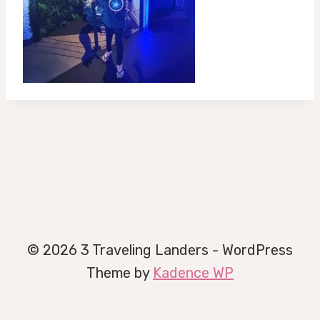
© 2026 3 Traveling Landers - WordPress
Theme by
Kadence WP