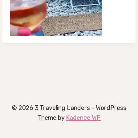
© 2026 3 Traveling Landers - WordPress
Theme by
Kadence WP