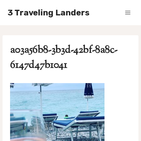
Skip
3 Traveling Landers
to
content
a03a56b8-3b3d-42bf-8a8c-
6147d47b1041