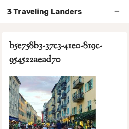
Skip
3 Traveling Landers
to
content
b5e758b3-37c3-41e0-819c-
954522aead70