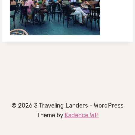
© 2026 3 Traveling Landers - WordPress
Theme by
Kadence WP