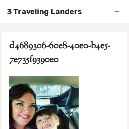
Skip
3 Traveling Landers
to
content
d4689306-60e8-40e0-b4e5-
7e735f9390e0