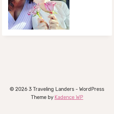
© 2026 3 Traveling Landers - WordPress
Theme by
Kadence WP