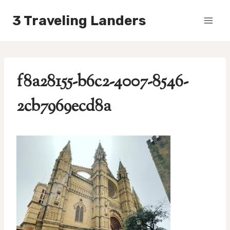
Skip
3 Traveling Landers
to
content
f8a28155-b6c2-4007-8546-
2cb7969ecd8a