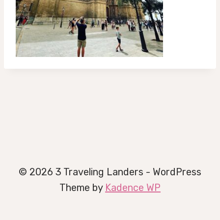
© 2026 3 Traveling Landers - WordPress
Theme by
Kadence WP