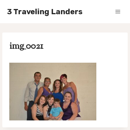
Skip
3 Traveling Landers
to
content
img_0021