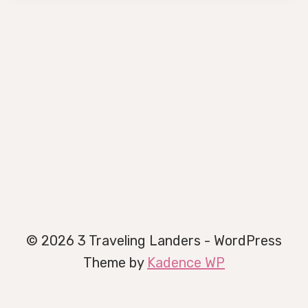
© 2026 3 Traveling Landers - WordPress
Theme by
Kadence WP