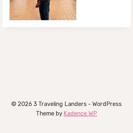
© 2026 3 Traveling Landers - WordPress
Theme by
Kadence WP