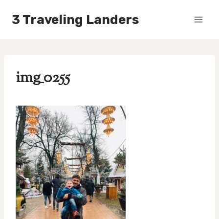
Skip
3 Traveling Landers
to
content
img_0255