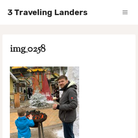
Skip
3 Traveling Landers
to
content
img_0258