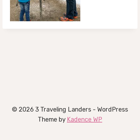
© 2026 3 Traveling Landers - WordPress
Theme by
Kadence WP