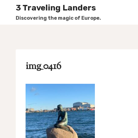
Skip
3 Traveling Landers
to
Discovering the magic of Europe.
content
img_0416