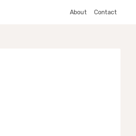
About
Contact