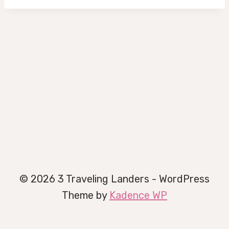
© 2026 3 Traveling Landers - WordPress
Theme by
Kadence WP