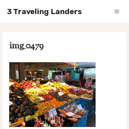
Skip
3 Traveling Landers
to
content
img_0479