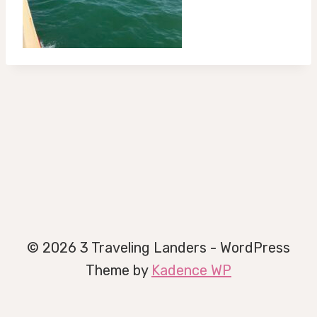
© 2026 3 Traveling Landers - WordPress
Theme by
Kadence WP