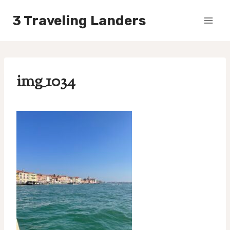
Skip
3 Traveling Landers
to
content
img_1034