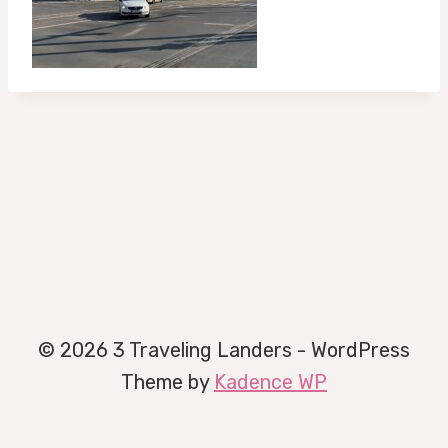
© 2026 3 Traveling Landers - WordPress
Theme by
Kadence WP