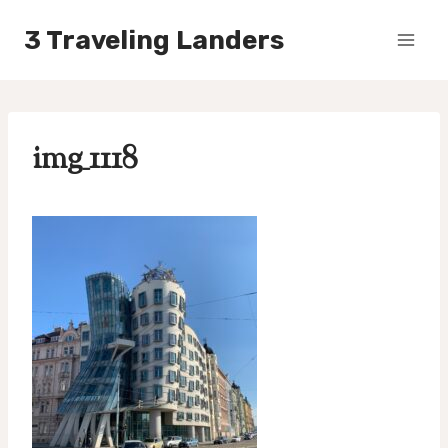
Skip
3 Traveling Landers
to
content
img_1118