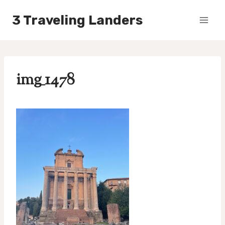
Skip
3 Traveling Landers
to
content
img_1478