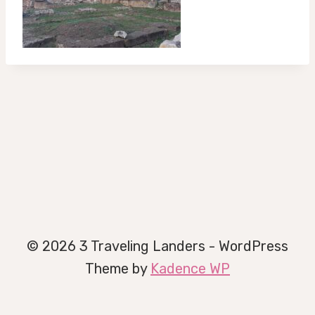
© 2026 3 Traveling Landers - WordPress
Theme by
Kadence WP