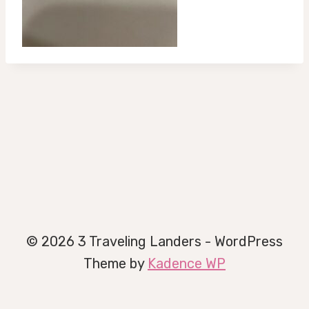
© 2026 3 Traveling Landers - WordPress
Theme by
Kadence WP