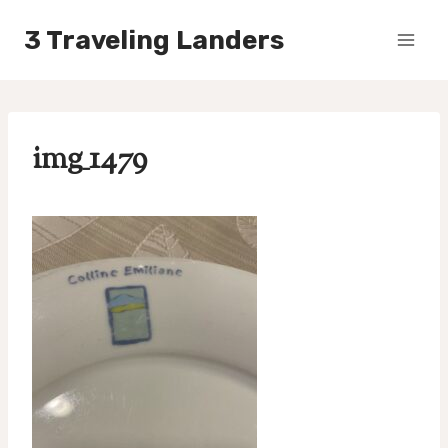
Skip
3 Traveling Landers
to
content
img_1479