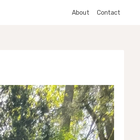
About
Contact