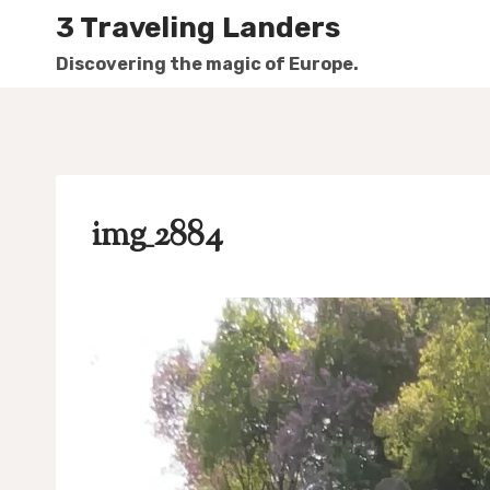
Skip
3 Traveling Landers
to
Discovering the magic of Europe.
content
img_2884
V
i
d
e
o
P