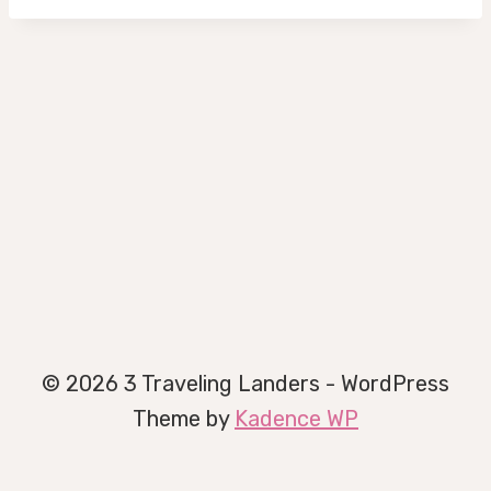
© 2026 3 Traveling Landers - WordPress
Theme by
Kadence WP