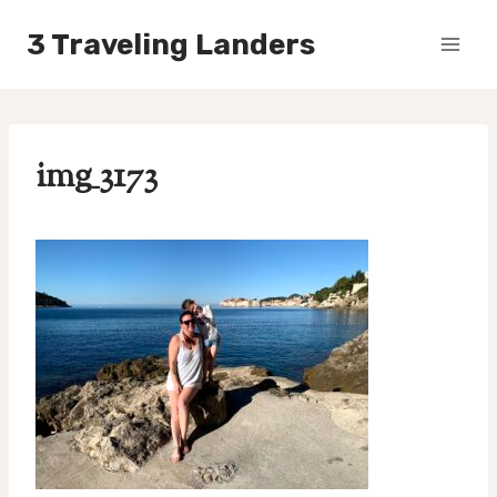
Skip
3 Traveling Landers
to
content
img_3173