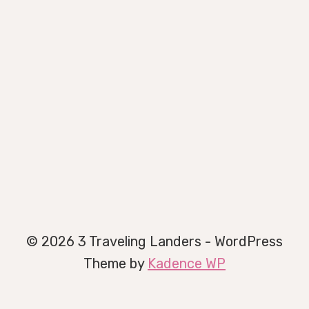
© 2026 3 Traveling Landers - WordPress
Theme by
Kadence WP