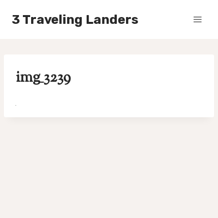
Skip
3 Traveling Landers
to
content
img_3239