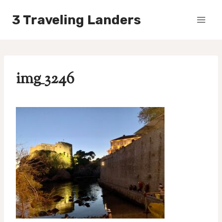
Skip
3 Traveling Landers
to
content
img_3246