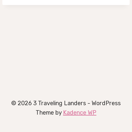
© 2026 3 Traveling Landers - WordPress
Theme by
Kadence WP