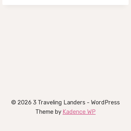
© 2026 3 Traveling Landers - WordPress
Theme by
Kadence WP