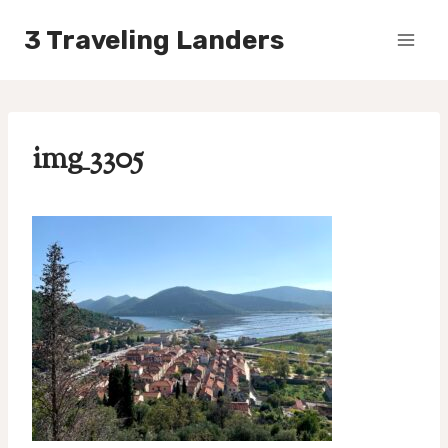
Skip
3 Traveling Landers
to
content
img_3305