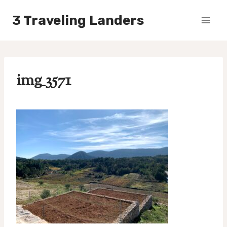
Skip
3 Traveling Landers
to
content
img_3571