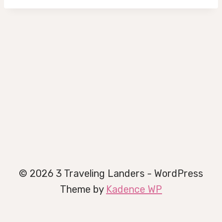
© 2026 3 Traveling Landers - WordPress
Theme by
Kadence WP