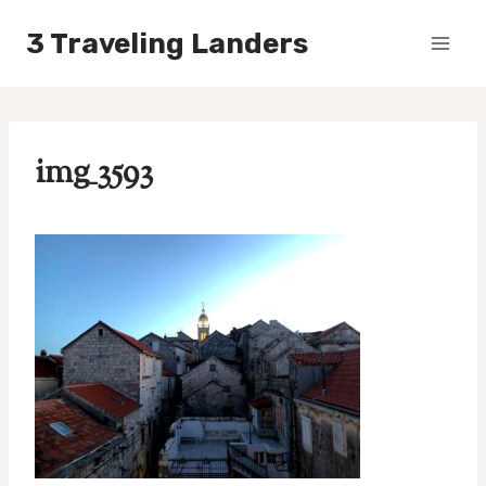
Skip
3 Traveling Landers
to
content
img_3593