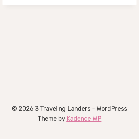
© 2026 3 Traveling Landers - WordPress
Theme by
Kadence WP