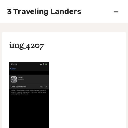
Skip
3 Traveling Landers
to
content
img_4207