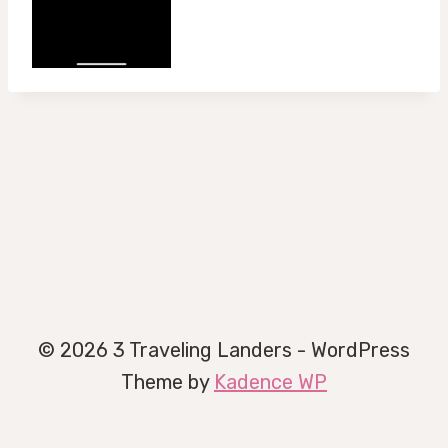
© 2026 3 Traveling Landers - WordPress
Theme by
Kadence WP