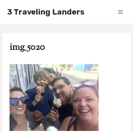
Skip
3 Traveling Landers
to
content
img_5020