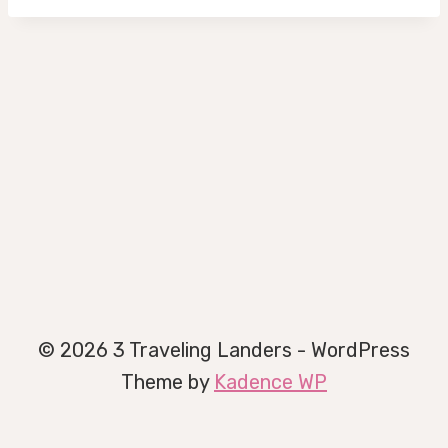
© 2026 3 Traveling Landers - WordPress
Theme by
Kadence WP