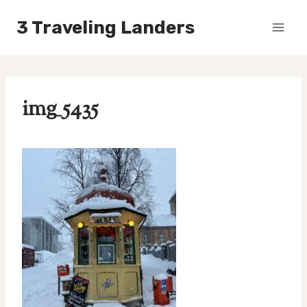
Skip
3 Traveling Landers
to
content
img_5435