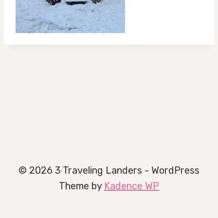
© 2026 3 Traveling Landers - WordPress
Theme by
Kadence WP