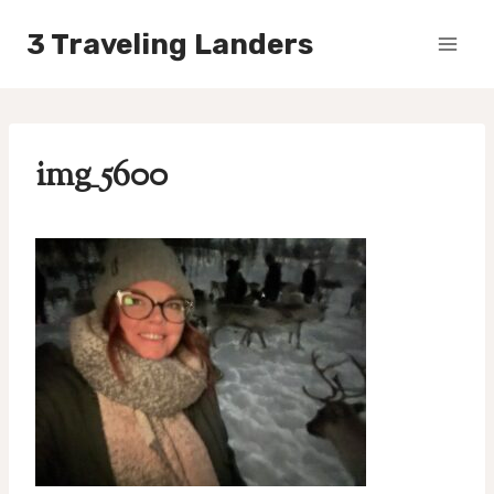
Skip
3 Traveling Landers
to
content
img_5600