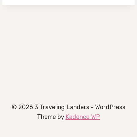
© 2026 3 Traveling Landers - WordPress
Theme by
Kadence WP