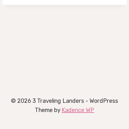
© 2026 3 Traveling Landers - WordPress
Theme by
Kadence WP