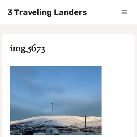
Skip
3 Traveling Landers
to
content
img_5673