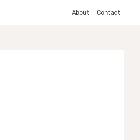
About
Contact