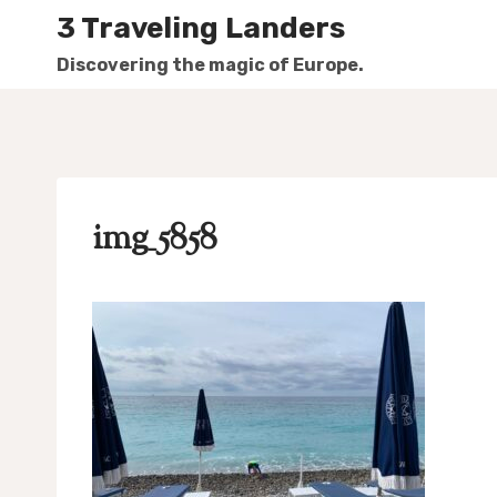
Skip
3 Traveling Landers
to
Discovering the magic of Europe.
content
img_5858