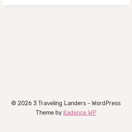
© 2026 3 Traveling Landers - WordPress
Theme by
Kadence WP