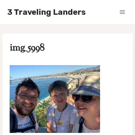
Skip
3 Traveling Landers
to
content
img_5998