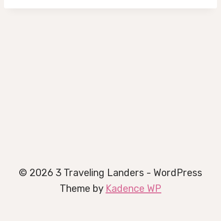
© 2026 3 Traveling Landers - WordPress
Theme by
Kadence WP