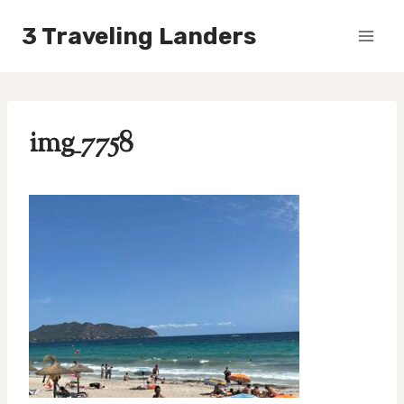
Skip
3 Traveling Landers
to
content
img_7758