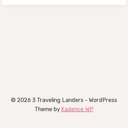
© 2026 3 Traveling Landers - WordPress
Theme by
Kadence WP