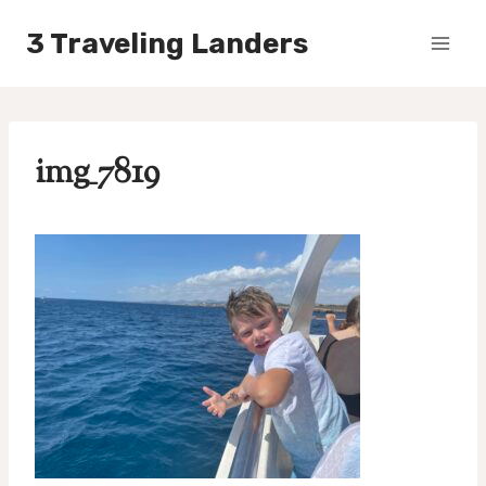
Skip
3 Traveling Landers
to
content
img_7819