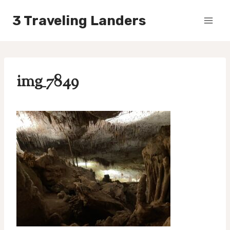
Skip
3 Traveling Landers
to
content
img_7849