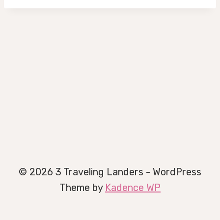
© 2026 3 Traveling Landers - WordPress
Theme by
Kadence WP