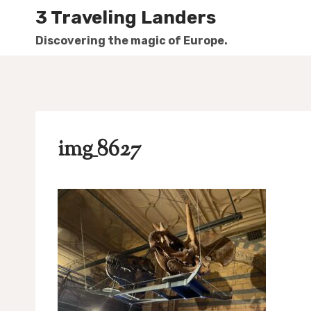
Skip
3 Traveling Landers
to
Discovering the magic of Europe.
content
img_8627