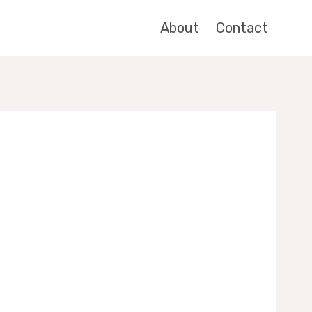
About
Contact