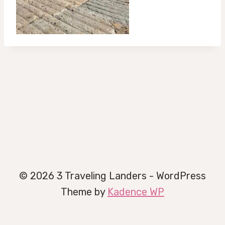
© 2026 3 Traveling Landers - WordPress
Theme by
Kadence WP