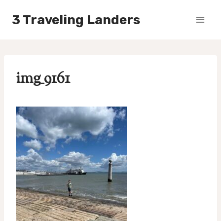
Skip
3 Traveling Landers
to
content
img_9161