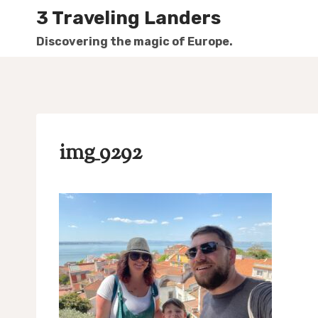
Skip
3 Traveling Landers
to
Discovering the magic of Europe.
content
img_9292