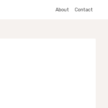
About
Contact