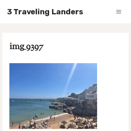
Skip
3 Traveling Landers
to
content
img_9397