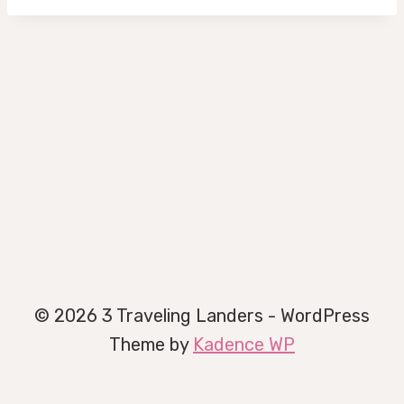
© 2026 3 Traveling Landers - WordPress
Theme by
Kadence WP