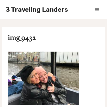
Skip
3 Traveling Landers
to
content
img_9432