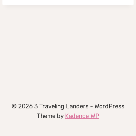
© 2026 3 Traveling Landers - WordPress
Theme by
Kadence WP