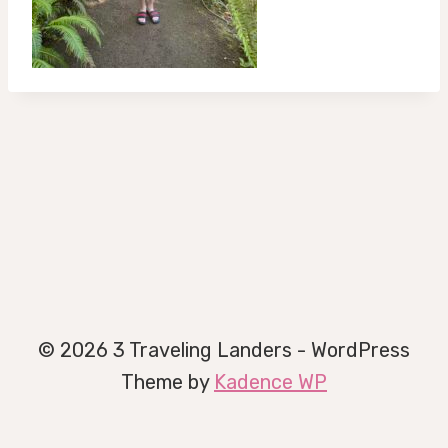
© 2026 3 Traveling Landers - WordPress
Theme by
Kadence WP