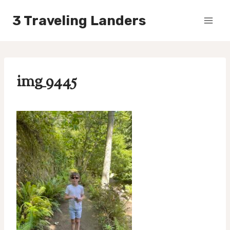
Skip
3 Traveling Landers
to
content
img_9445