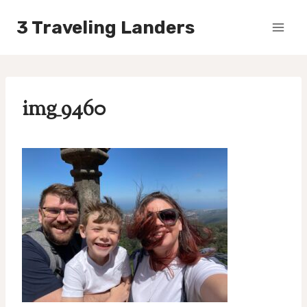
Skip
3 Traveling Landers
to
content
img_9460