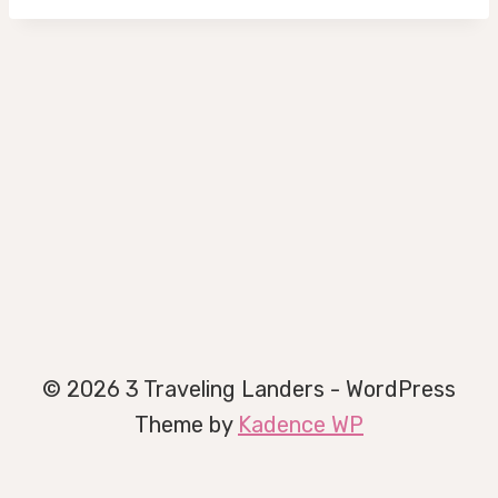
© 2026 3 Traveling Landers - WordPress
Theme by
Kadence WP