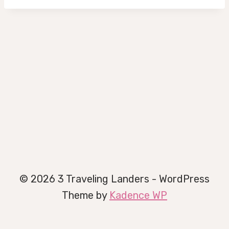
© 2026 3 Traveling Landers - WordPress
Theme by
Kadence WP