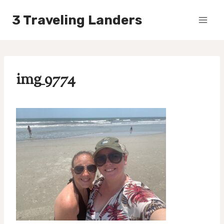
Skip
3 Traveling Landers
to
content
img_9774