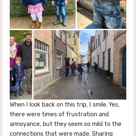
When I look back on this trip, I smile. Yes,
there were times of frustration and
annoyance, but they seem so mild to the
connections that were made. Sharing