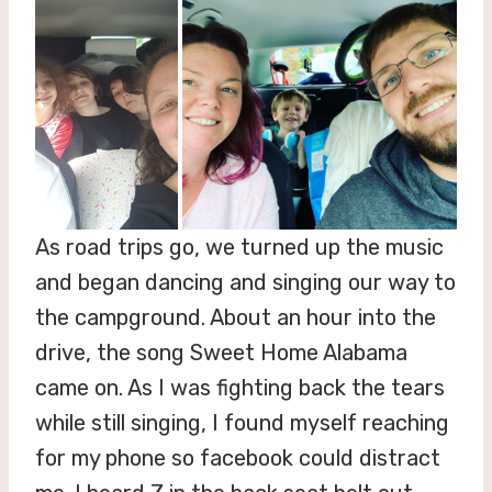
As road trips go, we turned up the music
and began dancing and singing our way to
the campground. About an hour into the
drive, the song Sweet Home Alabama
came on. As I was fighting back the tears
while still singing, I found myself reaching
for my phone so facebook could distract