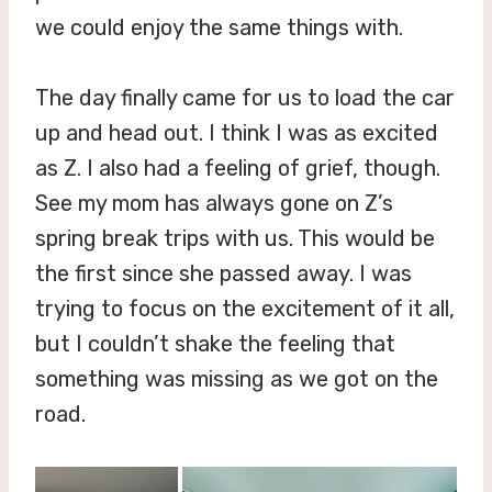
we could enjoy the same things with.
The day finally came for us to load the car
up and head out. I think I was as excited
as Z. I also had a feeling of grief, though.
See my mom has always gone on Z’s
spring break trips with us. This would be
the first since she passed away. I was
trying to focus on the excitement of it all,
but I couldn’t shake the feeling that
something was missing as we got on the
road.