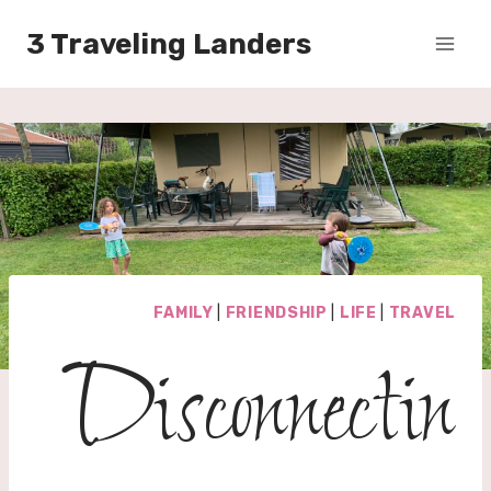
Skip
3 Traveling Landers
to
content
FAMILY
|
FRIENDSHIP
|
LIFE
|
TRAVEL
Disconnectin