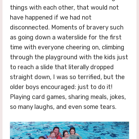
things with each other, that would not
have happened if we had not
disconnected. Moments of bravery such
as going down a waterslide for the first
time with everyone cheering on, climbing
through the playground with the kids just
to reach a slide that literally dropped
straight down, I was so terrified, but the
older boys encouraged: just to do it!
Playing card games, sharing meals, jokes,
so many laughs, and even some tears.