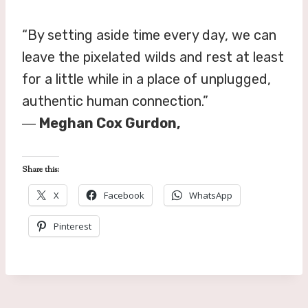
“By setting aside time every day, we can
leave the pixelated wilds and rest at least
for a little while in a place of unplugged,
authentic human connection.”
―
Meghan Cox Gurdon,
Share this:
X
Facebook
WhatsApp
Pinterest