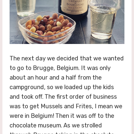
The next day we decided that we wanted
to go to Brugge, Belgium. It was only
about an hour and a half from the
campground, so we loaded up the kids
and took off. The first order of business
was to get Mussels and Frites, I mean we
were in Belgium! Then it was off to the
chocolate museum. As we strolled