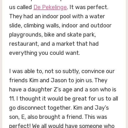
us called
De Pekelinge
. It was perfect.
They had an indoor pool with a water
slide, climbing walls, indoor and outdoor
playgrounds, bike and skate park,
restaurant, and a market that had
everything you could want.
I was able to, not so subtly, convince our
friends Kim and Jason to join us. They
have a daughter Z’s age and a son who is
11. I thought it would be great for us to all
go disconnect together. Kim and Jay’s
son, E, also brought a friend. This was
perfect! We all would have someone who