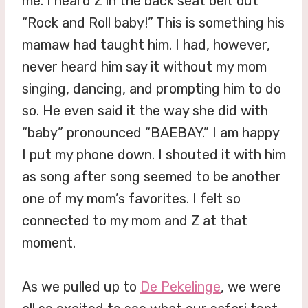
me. I heard Z in the back seat belt out
“Rock and Roll baby!” This is something his
mamaw had taught him. I had, however,
never heard him say it without my mom
singing, dancing, and prompting him to do
so. He even said it the way she did with
“baby” pronounced “BAEBAY.” I am happy
I put my phone down. I shouted it with him
as song after song seemed to be another
one of my mom’s favorites. I felt so
connected to my mom and Z at that
moment.
As we pulled up to
De Pekelinge
, we were