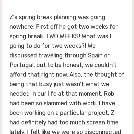
Z’s spring break planning was going
nowhere. First off he got two weeks for
spring break. TWO WEEKS! What was I
going to do for two weeks?! We
discussed traveling through Spain or
Portugal, but to be honest, we couldn’t
afford that right now. Also, the thought of
being that busy just wasn’t what we
needed in our life at that moment. Rob
had been so slammed with work. I have
been working on a particular project. Z
had definitely had too much screen time
lately. I felt like we were so disconnected