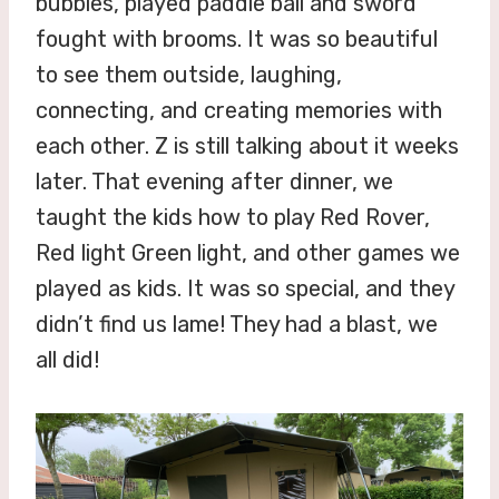
bubbles, played paddle ball and sword
fought with brooms. It was so beautiful
to see them outside, laughing,
connecting, and creating memories with
each other. Z is still talking about it weeks
later. That evening after dinner, we
taught the kids how to play Red Rover,
Red light Green light, and other games we
played as kids. It was so special, and they
didn’t find us lame! They had a blast, we
all did!