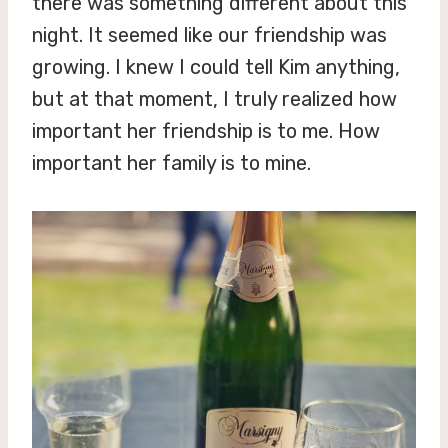
there was something different about this
night. It seemed like our friendship was
growing. I knew I could tell Kim anything,
but at that moment, I truly realized how
important her friendship is to me. How
important her family is to mine.