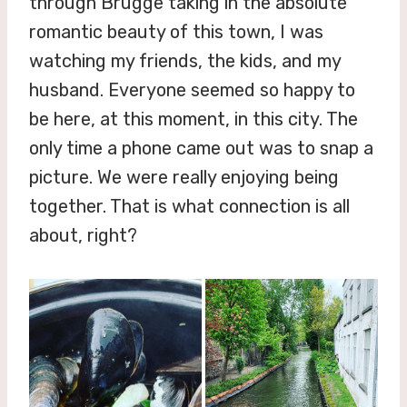
through Brugge taking in the absolute
romantic beauty of this town, I was
watching my friends, the kids, and my
husband. Everyone seemed so happy to
be here, at this moment, in this city. The
only time a phone came out was to snap a
picture. We were really enjoying being
together. That is what connection is all
about, right?