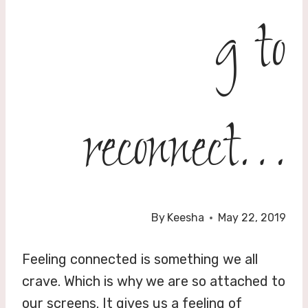
g to
reconnect…
By
Keesha
May 22, 2019
Feeling connected is something we all
crave. Which is why we are so attached to
our screens. It gives us a feeling of