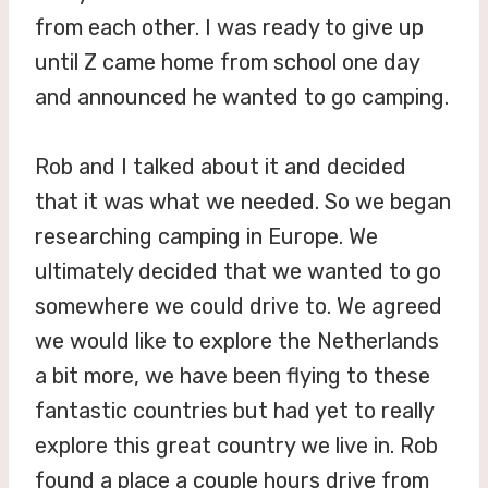
from each other. I was ready to give up
until Z came home from school one day
and announced he wanted to go camping.
Rob and I talked about it and decided
that it was what we needed. So we began
researching camping in Europe. We
ultimately decided that we wanted to go
somewhere we could drive to. We agreed
we would like to explore the Netherlands
a bit more, we have been flying to these
fantastic countries but had yet to really
explore this great country we live in. Rob
found a place a couple hours drive from