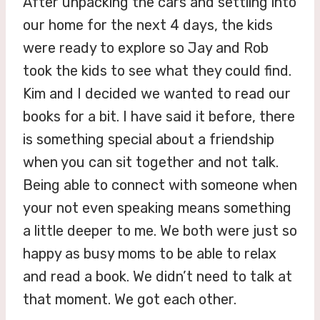
After unpacking the cars and settling into
our home for the next 4 days, the kids
were ready to explore so Jay and Rob
took the kids to see what they could find.
Kim and I decided we wanted to read our
books for a bit. I have said it before, there
is something special about a friendship
when you can sit together and not talk.
Being able to connect with someone when
your not even speaking means something
a little deeper to me. We both were just so
happy as busy moms to be able to relax
and read a book. We didn’t need to talk at
that moment. We got each other.