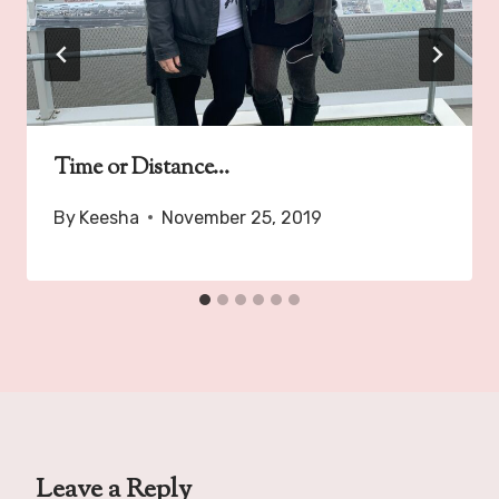
Time or Distance…
By
Keesha
November 25, 2019
Leave a Reply