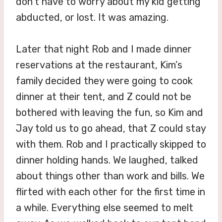
don’t have to worry about my kid getting
abducted, or lost. It was amazing.
Later that night Rob and I made dinner
reservations at the restaurant, Kim’s
family decided they were going to cook
dinner at their tent, and Z could not be
bothered with leaving the fun, so Kim and
Jay told us to go ahead, that Z could stay
with them. Rob and I practically skipped to
dinner holding hands. We laughed, talked
about things other than work and bills. We
flirted with each other for the first time in
a while. Everything else seemed to melt