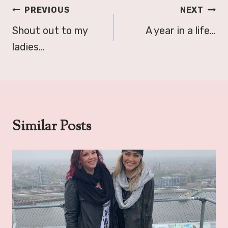
Post
PREVIOUS
NEXT
navigation
Shout out to my
A year in a life…
ladies…
Similar Posts