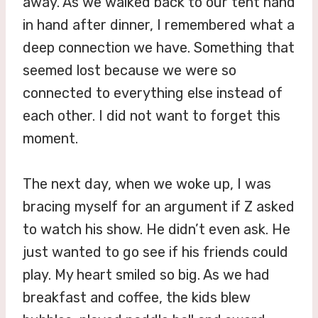
away. As we walked back to our tent hand
in hand after dinner, I remembered what a
deep connection we have. Something that
seemed lost because we were so
connected to everything else instead of
each other. I did not want to forget this
moment.
The next day, when we woke up, I was
bracing myself for an argument if Z asked
to watch his show. He didn’t even ask. He
just wanted to go see if his friends could
play. My heart smiled so big. As we had
breakfast and coffee, the kids blew