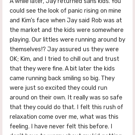
A while later, Jay returned sans kids. You
could see the look of panic rising on mine
and Kim’s face when Jay said Rob was at
the market and the kids were somewhere
playing. Our littles were running around by
themselves!? Jay assured us they were
OK; Kim, and I tried to chill out and trust
that they were fine. A bit later the kids
came running back smiling so big. They
were just so excited they could run
around on their own. It really was so safe
that they could do that. I felt this rush of
relaxation come over me, what was this
feeling. I have never felt this before. I