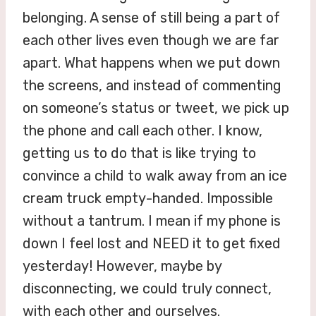
belonging. A sense of still being a part of
each other lives even though we are far
apart. What happens when we put down
the screens, and instead of commenting
on someone’s status or tweet, we pick up
the phone and call each other. I know,
getting us to do that is like trying to
convince a child to walk away from an ice
cream truck empty-handed. Impossible
without a tantrum. I mean if my phone is
down I feel lost and NEED it to get fixed
yesterday! However, maybe by
disconnecting, we could truly connect,
with each other and ourselves.