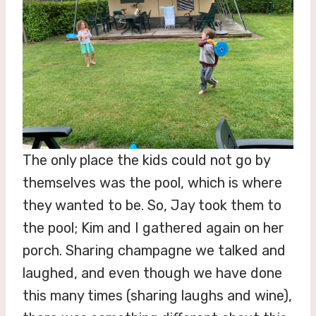
The only place the kids could not go by
themselves was the pool, which is where
they wanted to be. So, Jay took them to
the pool; Kim and I gathered again on her
porch. Sharing champagne we talked and
laughed, and even though we have done
this many times (sharing laughs and wine),