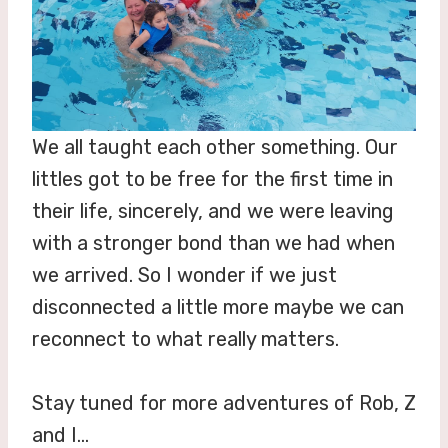
We all taught each other something. Our
littles got to be free for the first time in
their life, sincerely, and we were leaving
with a stronger bond than we had when
we arrived. So I wonder if we just
disconnected a little more maybe we can
reconnect to what really matters.
Stay tuned for more adventures of Rob, Z
and I…