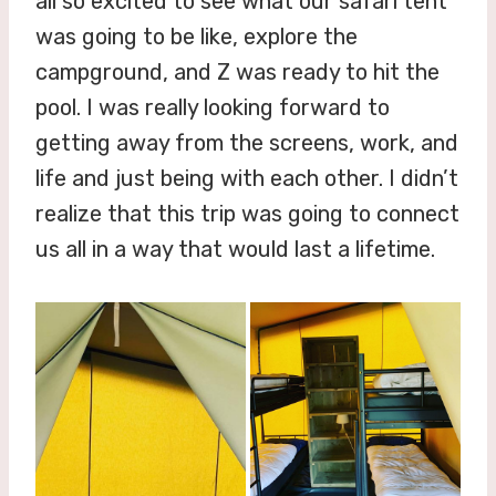
all so excited to see what our safari tent
was going to be like, explore the
campground, and Z was ready to hit the
pool. I was really looking forward to
getting away from the screens, work, and
life and just being with each other. I didn’t
realize that this trip was going to connect
us all in a way that would last a lifetime.